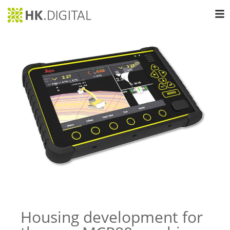
Housing development for