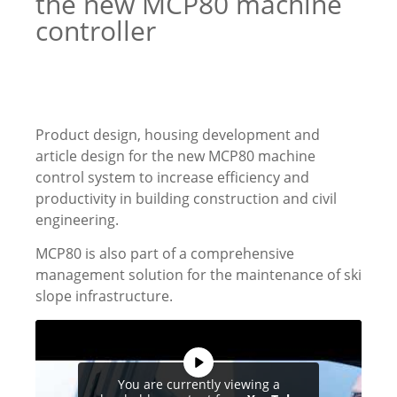
the new MCP80 machine
controller
Product design, housing development and
article design for the new MCP80 machine
control system to increase efficiency and
productivity in building construction and civil
engineering.
MCP80 is also part of a comprehensive
management solution for the maintenance of ski
slope infrastructure.
You are currently viewing a