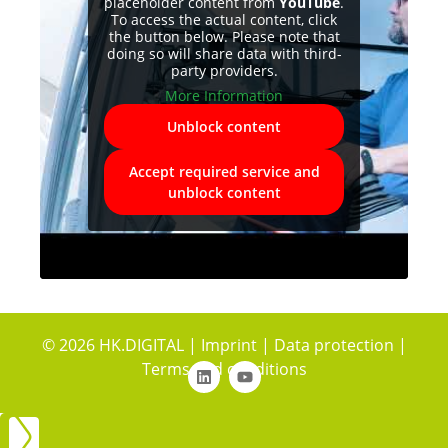
placeholder content from
YouTube
.
To access the actual content, click
the button below. Please note that
doing so will share data with third-
party providers.
More Information
Unblock content
Accept required service and
unblock content
© 2026 HK.DIGITAL |
Imprint
|
Data protection
|
Terms and conditions