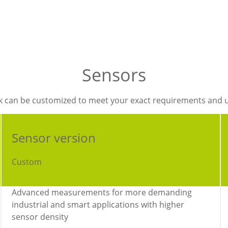
Sensors
k can be customized to meet your exact requirements and 
Sensor version
Custom
Advanced measurements for more demanding
industrial and smart applications with higher
sensor density