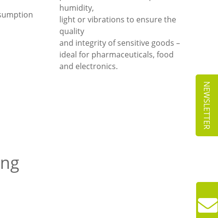
humidity,
nsumption
light or vibrations to ensure the
quality
and integrity of sensitive goods –
ideal for pharmaceuticals, food
and electronics.
NEWSLETTER
ing