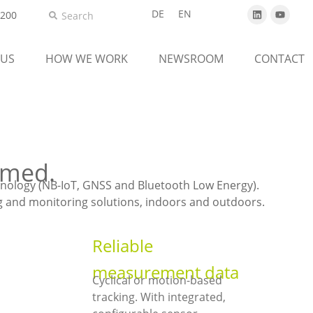
DE
EN
5200
 US
HOW WE WORK
NEWSROOM
CONTACT
rmed.
hnology (NB-IoT, GNSS and Bluetooth Low Energy).
ing and monitoring solutions, indoors and outdoors.
Reliable
measurement data
Cyclical or motion-based
tracking. With integrated,