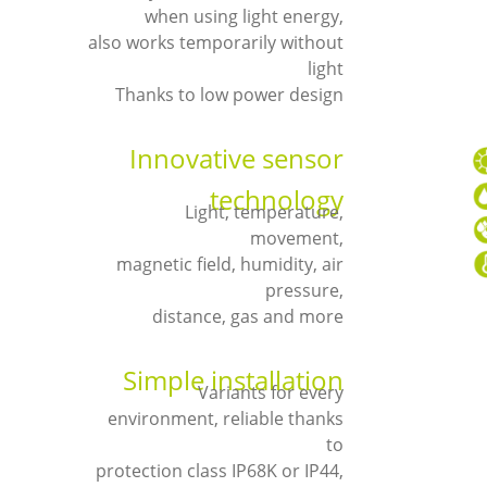
when using light energy,
also works temporarily without
light
Thanks to low power design
Innovative sensor
technology
Light, temperature,
movement,
magnetic field, humidity, air
pressure,
distance, gas and more
Simple installation
Variants for every
environment, reliable thanks
to
protection class IP68K or IP44,