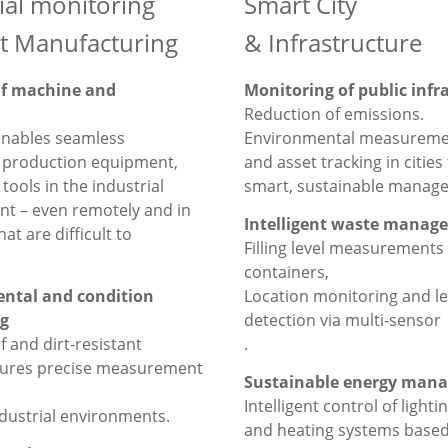
ial monitoring
Smart City
t Manufacturing
& Infrastructure
of machine and
Monitoring of public infr
Reduction of emissions.
enables seamless
Environmental measureme
f production equipment,
and asset tracking in cities 
tools in the industrial
smart, sustainable manag
t – even remotely and in
Intelligent waste manag
hat are difficult to
Filling level measurements
containers,
ntal and condition
Location monitoring and l
g
detection via multi-sensor
 and dirt-resistant
.
sures precise measurement
Sustainable energy man
Intelligent control of lighti
ndustrial environments.
and heating systems based