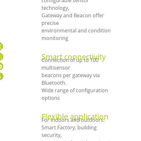
configurable sensor
technology,
Gateway and Beacon offer
precise
environmental and condition
monitoring
Smart connectivity
Connection of up to 100
multisensor
beacons per gateway via
Bluetooth.
Wide range of configuration
options
Flexible application
For indoors and outdoors:
Smart Factory, building
security,