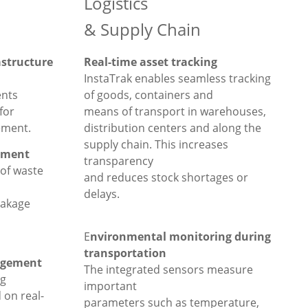
Logistics
& Supply Chain
astructure
Real-time asset tracking
InstaTrak enables seamless tracking
nts
of goods, containers and
for
means of transport in warehouses,
ement.
distribution centers and along the
supply chain. This increases
ement
transparency
 of waste
and reduces stock shortages or
delays.
eakage
E
nvironmental monitoring during
transportation
agement
The integrated sensors measure
ng
important
 on real-
parameters such as temperature,