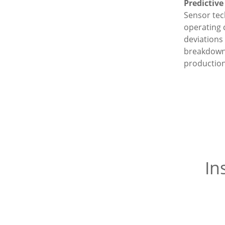
Predictiv
Sensor te
operating 
deviations 
breakdown
production
In