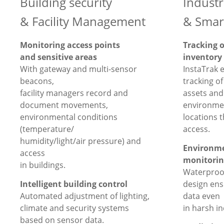
Building security
Industr
& Facility Management
& Smar
Monitoring access points
Tracking 
and sensitive areas
inventory
With gateway and multi-sensor
InstaTrak 
beacons,
tracking o
facility managers record and
assets and 
document movements,
environmen
environmental conditions
locations t
(temperature/
access.
humidity/light/air pressure) and
Environme
access
monitorin
in buildings.
Waterproof
Intelligent building control
design en
Automated adjustment of lighting,
data even
climate and security systems
in harsh i
based on sensor data.