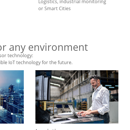
Logistics, industrial monitoring
or Smart Cities
 for any environment
sor technology:
ble IoT technology for the future.