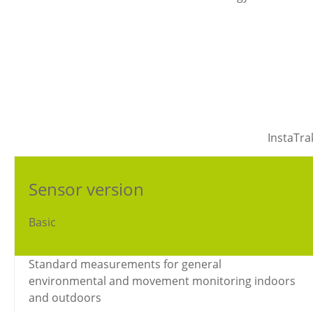
InstaTra
Sensor version
Basic
Standard measurements for general
environmental and movement monitoring indoors
and outdoors