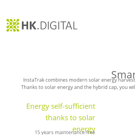
Smar
InstaTrak combines modern solar energy harvesti
Thanks to solar energy and the hybrid cap, you wil
Energy self-sufficient
thanks to solar
energy
15 years maintenance-free