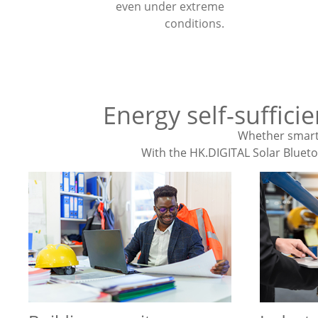
even under extreme
conditions.
Energy self-suffici
Whether smart 
With the HK.DIGITAL Solar Bluetoo