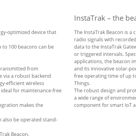
InstaTrak – the b
ergy-optimized device that
The InstaTrak Beacon is a 
radio signals with recorded
p to 100 beacons can be
data to the InstaTrak Gate
or triggered intervals. Spe
applications, the beacon 
 transmitted from
and its innovative solar-p
e via a robust backend
free operating time of up t
y-efficient wireless
Things.
 ideal for maintenance-free
The robust design and pro
a wide range of environmen
tegration makes the
component for smart IoT an
n also be operated stand-
aTrak Beacon.