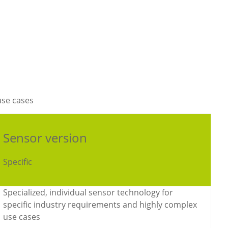
use cases
Sensor version
Specific
Specialized, individual sensor technology for
specific industry requirements and highly complex
use cases