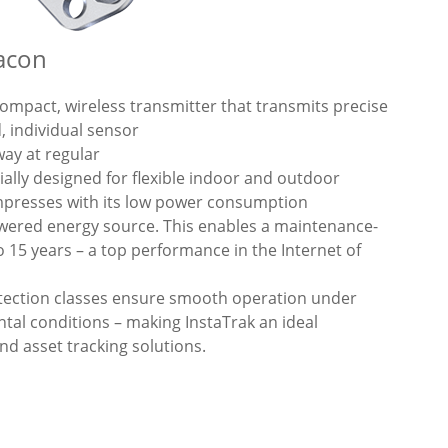
eacon
compact, wireless transmitter that transmits precise
, individual sensor
way at regular
cially designed for flexible indoor and outdoor
impresses with its low power consumption
owered energy source. This enables a maintenance-
o 15 years – a top performance in the Internet of
tection classes ensure smooth operation under
tal conditions – making InstaTrak an ideal
d asset tracking solutions.