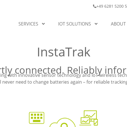
+49 6281 5200 
SERVICES
IOT SOLUTIONS
ABOUT
InstaTrak
tly connected. Reliably info
ng with innovative sensor technology and IoT wireless tec
l never need to change batteries again – for reliable track