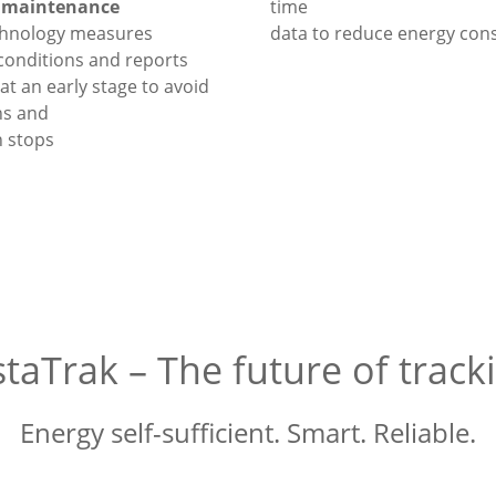
e maintenance
time
chnology measures
data to reduce energy co
conditions and reports
at an early stage to avoid
s and
 stops
staTrak – The future of track
Energy self-sufficient. Smart. Reliable.