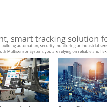
ent, smart tracking solution
building automation, security monitoring or industrial sen
th Multisensor System, you are relying on reliable and flexi