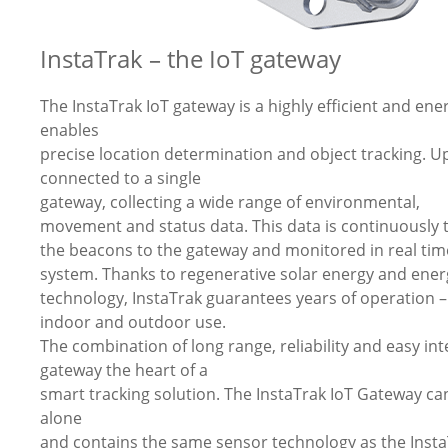
InstaTrak – the IoT gateway
The InstaTrak IoT gateway is a highly efficient and en
enables
precise location determination and object tracking. U
connected to a single
gateway, collecting a wide range of environmental,
movement and status data. This data is continuously
the beacons to the gateway and monitored in real tim
system. Thanks to regenerative solar energy and energ
technology, InstaTrak guarantees years of operation –
indoor and outdoor use.
The combination of long range, reliability and easy in
gateway the heart of a
smart tracking solution. The InstaTrak IoT Gateway ca
alone
and contains the same sensor technology as the Inst