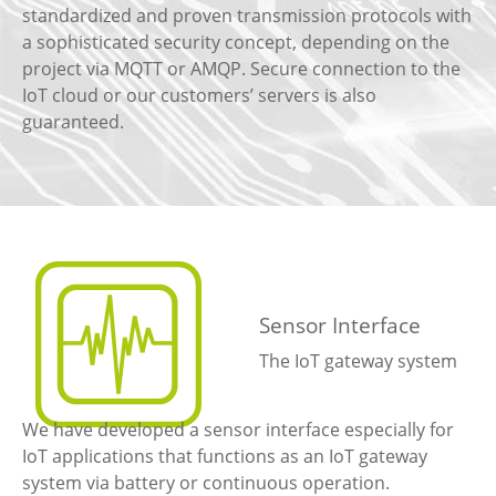
standardized and proven transmission protocols with
a sophisticated security concept, depending on the
project via MQTT or AMQP. Secure connection to the
IoT cloud or our customers’ servers is also
guaranteed.
Sensor Interface
The IoT gateway system
We have developed a sensor interface especially for
IoT applications that functions as an IoT gateway
system via battery or continuous operation.