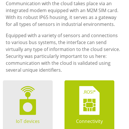
Communication with the cloud takes place via an
integrated modem equipped with an M2M SIM card.
With its robust IP65 housing, it serves as a gateway
for all types of sensors in industrial environments.
Equipped with a variety of sensors and connections
to various bus systems, the interface can send
virtually any type of information to the cloud service.
Security was particularly important to us here:
communication with the cloud is validated using
several unique identifiers.
IoT devices
Connectivity