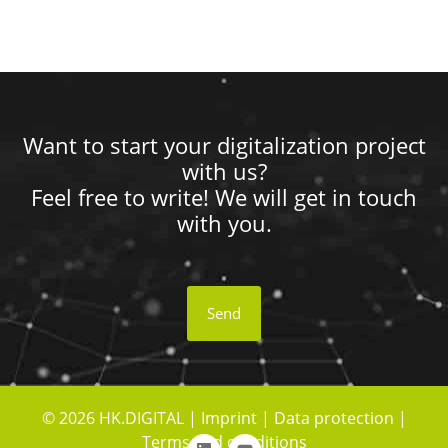
Want to start your digitalization project
with us?
Feel free to write! We will get in touch
with you.
Send
© 2026 HK.DIGITAL |
Imprint
|
Data protection
|
Terms and conditions