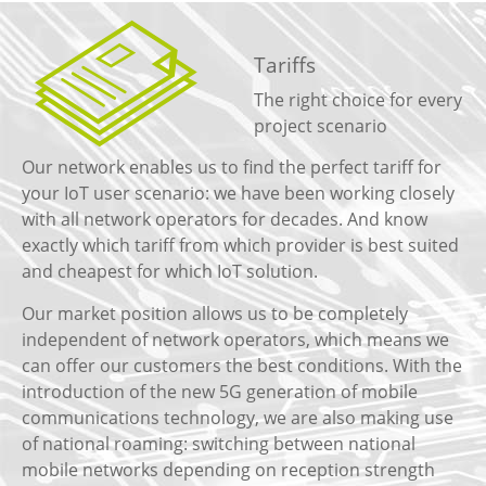
Tariffs
The right choice for every
project scenario
Our network enables us to find the perfect tariff for
your IoT user scenario: we have been working closely
with all network operators for decades. And know
exactly which tariff from which provider is best suited
and cheapest for which IoT solution.
Our market position allows us to be completely
independent of network operators, which means we
can offer our customers the best conditions. With the
introduction of the new 5G generation of mobile
communications technology, we are also making use
of national roaming: switching between national
mobile networks depending on reception strength