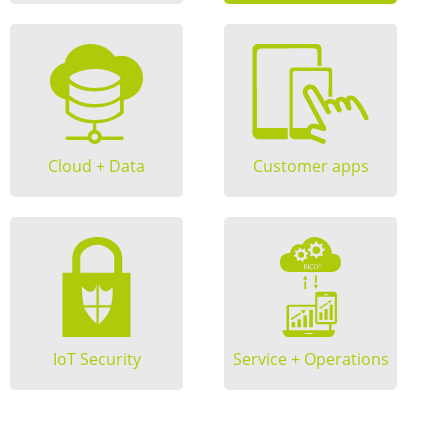
Cloud + Data
Customer apps
IoT Security
Service + Operations