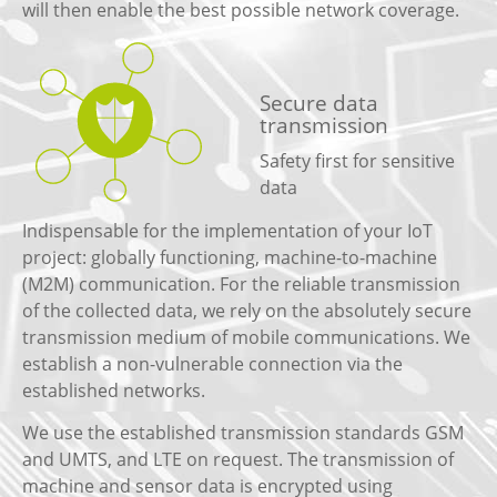
will then enable the best possible network coverage.
Secure data
transmission
Safety first for sensitive
data
Indispensable for the implementation of your IoT
project: globally functioning, machine-to-machine
(M2M) communication. For the reliable transmission
of the collected data, we rely on the absolutely secure
transmission medium of mobile communications. We
establish a non-vulnerable connection via the
established networks.
We use the established transmission standards GSM
and UMTS, and LTE on request. The transmission of
machine and sensor data is encrypted using