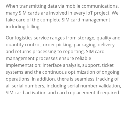
When transmitting data via mobile communications,
many SIM cards are involved in every IoT project. We
take care of the complete SIM card management
including billing.
Our logistics service ranges from storage, quality and
quantity control, order picking, packaging, delivery
and returns processing to reporting. SIM card
management processes ensure reliable
implementation: Interface analysis, support, ticket
systems and the continuous optimization of ongoing
operations. In addition, there is seamless tracking of
all serial numbers, including serial number validation,
SIM card activation and card replacement if required.