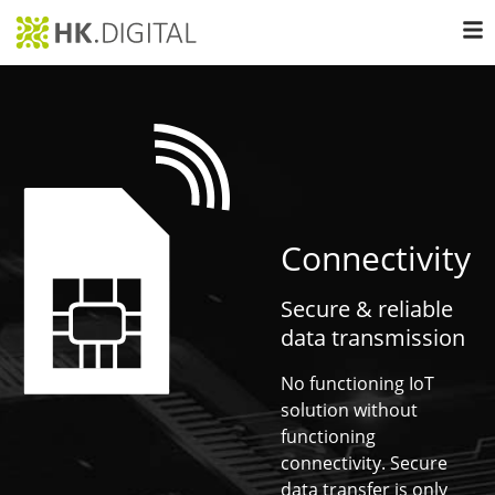
Connectivity
Secure & reliable
data transmission
No functioning IoT
solution without
functioning
connectivity. Secure
data transfer is only