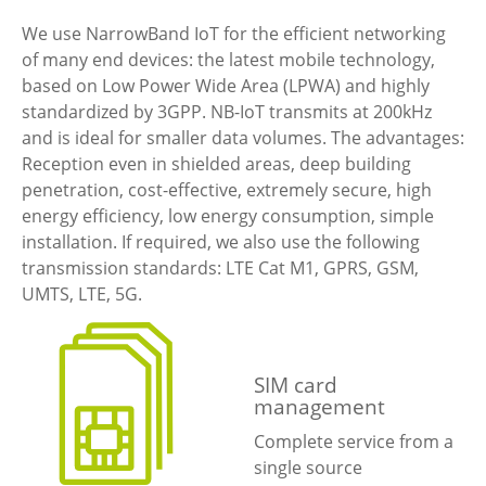
We use NarrowBand IoT for the efficient networking
of many end devices: the latest mobile technology,
based on Low Power Wide Area (LPWA) and highly
standardized by 3GPP. NB-IoT transmits at 200kHz
and is ideal for smaller data volumes. The advantages:
Reception even in shielded areas, deep building
penetration, cost-effective, extremely secure, high
energy efficiency, low energy consumption, simple
installation. If required, we also use the following
transmission standards: LTE Cat M1, GPRS, GSM,
UMTS, LTE, 5G.
SIM card
management
Complete service from a
single source