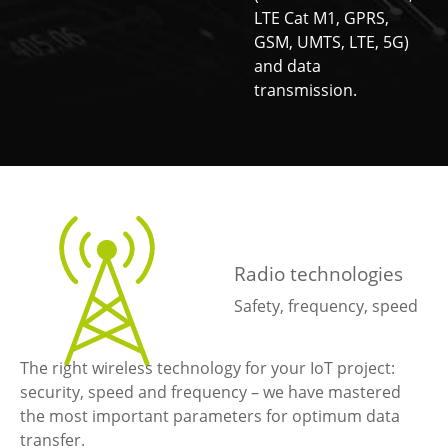
LTE Cat M1, GPRS,
GSM, UMTS, LTE, 5G)
and data
transmission.
Radio technologies
Safety, frequency, speed
The right wireless technology for your IoT project:
security, speed and frequency – we have mastered
the most important parameters for optimum data
transfer.