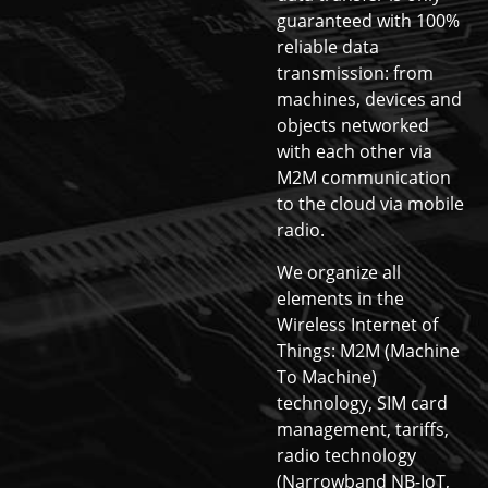
guaranteed with 100%
reliable data
transmission: from
machines, devices and
objects networked
with each other via
M2M communication
to the cloud via mobile
radio.
We organize all
elements in the
Wireless Internet of
Things: M2M (Machine
To Machine)
technology, SIM card
management, tariffs,
radio technology
(Narrowband NB-IoT,