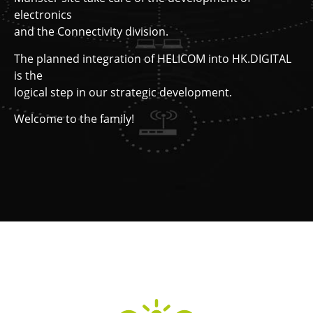
electronics
and the Connectivity division.
The planned integration of HELICOM into HK.DIGITAL
is the
logical step in our strategic development.
Welcome to the family!