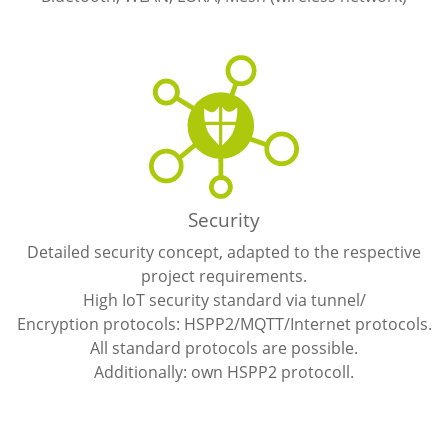
Security
Detailed security concept, adapted to the respective
project requirements.
High IoT security standard via tunnel/
Encryption protocols: HSPP2/MQTT/Internet protocols.
All standard protocols are possible.
Additionally: own HSPP2 protocoll.