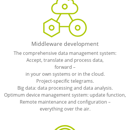
Middleware development
The comprehensive data management system:
Accept, translate and process data,
forward –
in your own systems or in the cloud.
Project-specific telegrams.
Big data: data processing and data analysis.
Optimum device management system: update function,
Remote maintenance and configuration –
everything over the air.