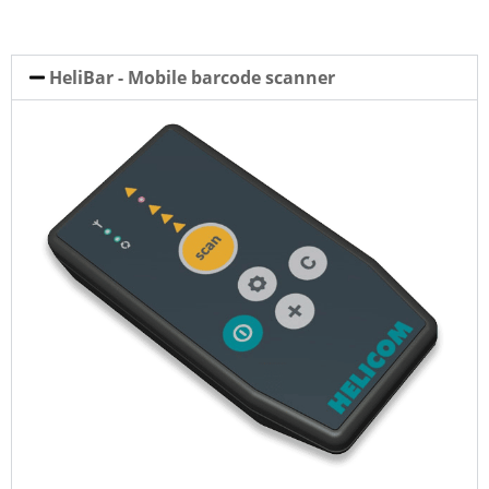
HeliBar - Mobile barcode scanner