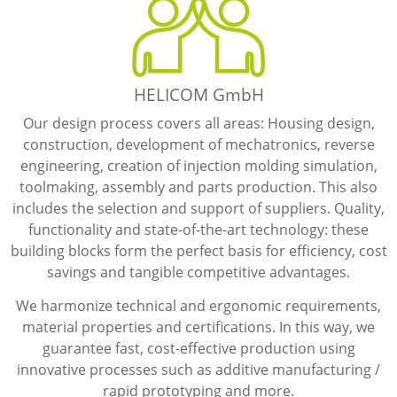
HELICOM GmbH
Our design process covers all areas: Housing design,
construction, development of mechatronics, reverse
engineering, creation of injection molding simulation,
toolmaking, assembly and parts production. This also
includes the selection and support of suppliers. Quality,
functionality and state-of-the-art technology: these
building blocks form the perfect basis for efficiency, cost
savings and tangible competitive advantages.
We harmonize technical and ergonomic requirements,
material properties and certifications. In this way, we
guarantee fast, cost-effective production using
innovative processes such as additive manufacturing /
rapid prototyping and more.