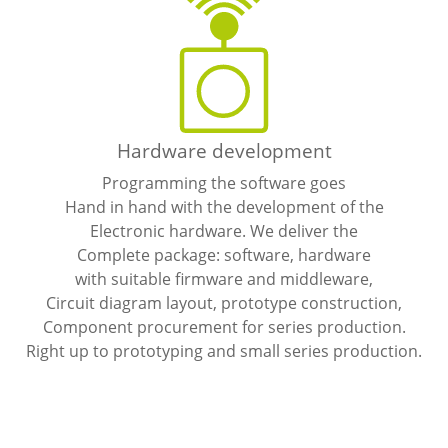
Hardware development
Programming the software goes
Hand in hand with the development of the
Electronic hardware. We deliver the
Complete package: software, hardware
with suitable firmware and middleware,
Circuit diagram layout, prototype construction,
Component procurement for series production.
Right up to prototyping and small series production.