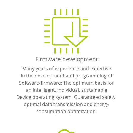
Firmware development
Many years of experience and expertise
In the development and programming of
Software/firmware: The optimum basis for
an intelligent, individual, sustainable
Device operating system. Guaranteed safety,
optimal data transmission and energy
consumption optimization.