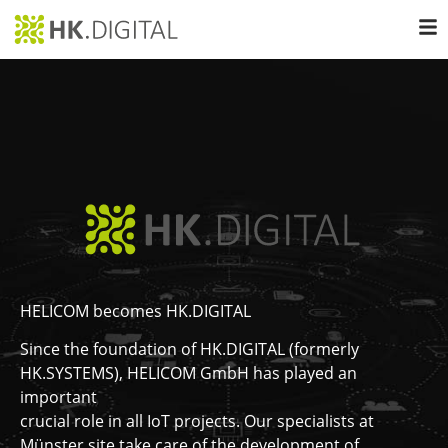
HELICOM becomes HK.DIGITAL
Since the foundation of HK.DIGITAL (formerly
HK.SYSTEMS), HELICOM GmbH has played an
important
crucial role in all IoT projects. Our specialists at
Münster site take care of the development of