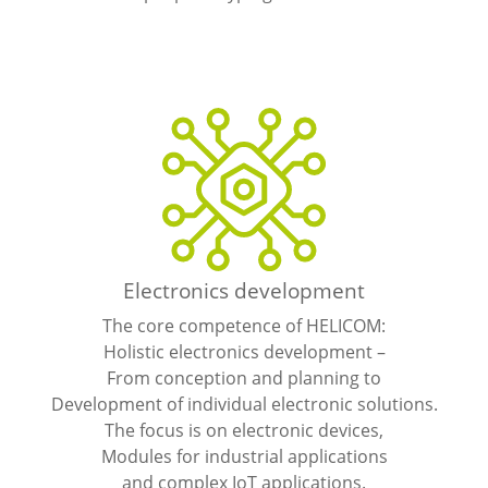
Electronics development
The core competence of HELICOM:
Holistic electronics development –
From conception and planning to
Development of individual electronic solutions.
The focus is on electronic devices,
Modules for industrial applications
and complex IoT applications.