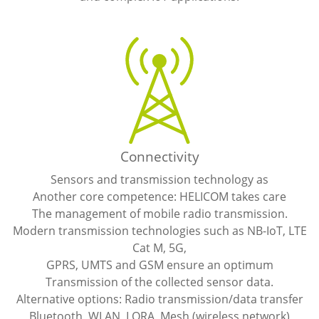
Connectivity
Sensors and transmission technology as
Another core competence: HELICOM takes care
The management of mobile radio transmission.
Modern transmission technologies such as NB-IoT, LTE
Cat M, 5G,
GPRS, UMTS and GSM ensure an optimum
Transmission of the collected sensor data.
Alternative options: Radio transmission/data transfer
Bluetooth, WLAN, LORA, Mesh (wireless network)