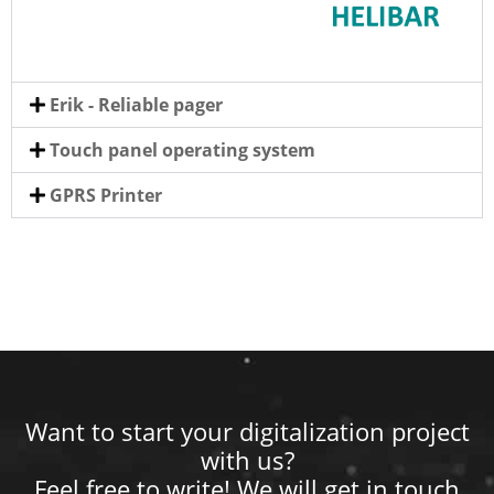
Erik - Reliable pager
Touch panel operating system
GPRS Printer
Want to start your digitalization project
with us?
Feel free to write! We will get in touch