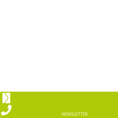
NEWSLETTER