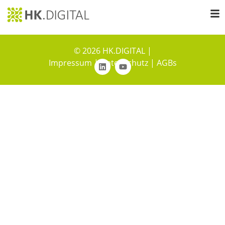
© 2026 HK.DIGITAL |
Impressum
|
Datenschutz
|
AGBs