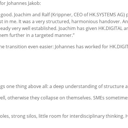
 for Johannes Jakob:
 good. Joachim and Ralf
(Krippner, CEO of HK.SYSTEMS AG)
p
ust in me. It was a very structured, harmonious handover. An
already very well established. Joachim has given HK.DIGITAL a
them further in a targeted manner.”
the transition even easier: Johannes has worked for HK.DI
gs one thing above all: a deep understanding of structure 
ll, otherwise they collapse on themselves. SMEs sometimes la
roles, strong silos, little room for interdisciplinary thinkin