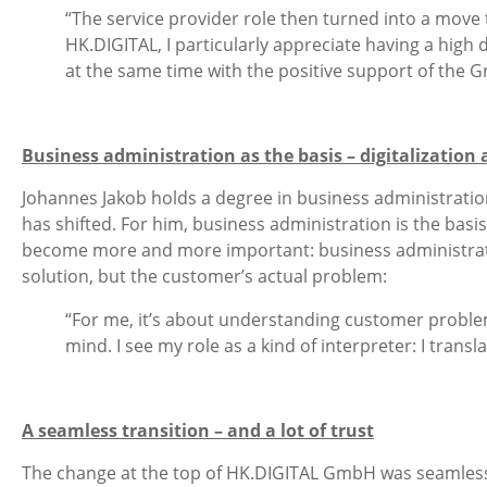
“The service provider role then turned into a move 
HK.DIGITAL, I particularly appreciate having a high 
at the same time with the positive support of the G
Business administration as the basis – digitalization 
Johannes Jakob holds a degree in business administration
has shifted. For him, business administration is the basis
become more and more important: business administration 
solution, but the customer’s actual problem:
“For me, it’s about understanding customer problems
mind. I see my role as a kind of interpreter: I tra
A seamless transition – and a lot of trust
The change at the top of HK.DIGITAL GmbH was seamless