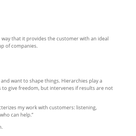
a way that it provides the customer with an ideal
up of companies.
 and want to shape things. Hierarchies play a
s to give freedom, but intervenes if results are not
acterizes my work with customers: listening,
 who can help.”
n.