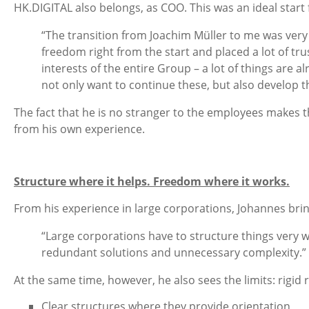
HK.DIGITAL also belongs, as COO. This was an ideal start
“The transition from Joachim Müller to me was very
freedom right from the start and placed a lot of tr
interests of the entire Group – a lot of things are 
not only want to continue these, but also develop 
The fact that he is no stranger to the employees makes 
from his own experience.
Structure where it helps. Freedom where it works.
From his experience in large corporations, Johannes brin
“Large corporations have to structure things very we
redundant solutions and unnecessary complexity.”
At the same time, however, he also sees the limits: rigid 
Clear structures where they provide orientation