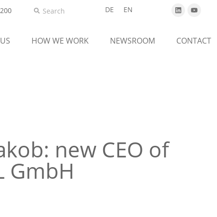
DE
EN
5200
 US
HOW WE WORK
NEWSROOM
CONTACT
akob: new CEO of
AL GmbH