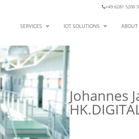
+49 6281 5200 
SERVICES
IOT SOLUTIONS
ABOUT
Johannes J
HK.DIGIT