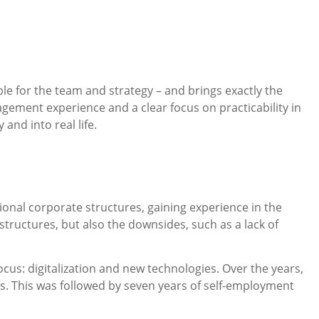
e for the team and strategy – and brings exactly the
ement experience and a clear focus on practicability in
and into real life.
onal corporate structures, gaining experience in the
ructures, but also the downsides, such as a lack of
ocus: digitalization and new technologies. Over the years,
s. This was followed by seven years of self-employment