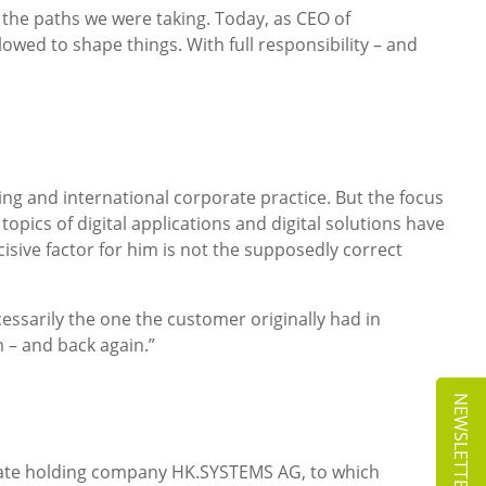
 the paths we were taking. Today, as CEO of
owed to shape things. With full responsibility – and
ing and international corporate practice. But the focus
opics of digital applications and digital solutions have
sive factor for him is not the supposedly correct
essarily the one the customer originally had in
 – and back again.”
NEWSLETTER
rate holding company HK.SYSTEMS AG, to which