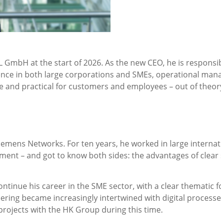
mbH at the start of 2026. As the new CEO, he is responsibl
nce in both large corporations and SMEs, operational manag
le and practical for customers and employees – out of theory 
emens Networks. For ten years, he worked in large internati
 – and got to know both sides: the advantages of clear st
ntinue his career in the SME sector, with a clear thematic f
ering became increasingly intertwined with digital processe
projects with the HK Group during this time.