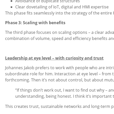
Avoidance of duplicate structures
Clear dovetailing of IoT, digital and HMI expertise
This phase fits seamlessly into the strategy of the enti
Phase 3: Scaling with benefits
The third phase focuses on scaling options – a clear advan
combination of volume, speed and efficiency benefits a
Leadership at eye level – with curiosity and trust
Johannes Jakob prefers to work with people who are intri
subordinate role for him. Interaction at eye level – from 
forthcoming. Then it’s not about control, but about mut
“If things don’t work out, I want to find out why – 
understanding, being honest. I think it’s important
This creates trust, sustainable networks and long-term par