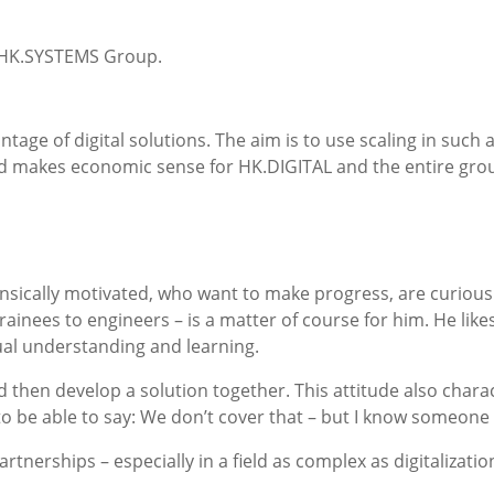
re HK.SYSTEMS Group.
tage of digital solutions. The aim is to use scaling in such 
nd makes economic sense for HK.DIGITAL and the entire gro
nsically motivated, who want to make progress, are curious
trainees to engineers – is a matter of course for him. He like
ual understanding and learning.
and then develop a solution together. This attitude also char
 to be able to say: We don’t cover that – but I know someone
tnerships – especially in a field as complex as digitalizatio